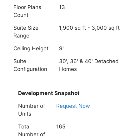
Floor Plans
13
Count
Suite Size
1,900 sq ft - 3,000 sq ft
Range
Ceiling Height
9'
Suite
30', 36' & 40' Detached
Configuration
Homes
Development Snapshot
Number of
Request Now
Units
Total
165
Number of