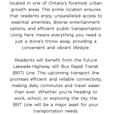
located in one of Ontario’s foremost urban
growth areas. This prime location ensures
that residents enjoy unparalleled access to
essential amenities, diverse entertainment
options, and efficient public transportation.
Living here means everything you need is
just a stone’s throw away, providing a
convenient and vibrant lifestyle.
Residents will benefit from the future
Lakeside-Highway 401 Bus Rapid Transit
(BRT) Line. This upcoming transport line
promises efficient and reliable connectivity,
making daily commutes and travel easier
than ever. Whether you’re heading to
work, school, or exploring the city, the
BRT Line will be a major asset for your
transportation needs.