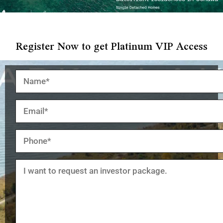
Register Now to get Platinum VIP Access