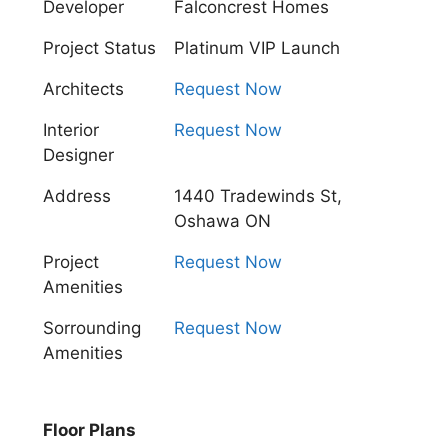
Developer
Falconcrest Homes
Project Status
Platinum VIP Launch
Architects
Request Now
Interior
Request Now
Designer
Address
1440 Tradewinds St,
Oshawa ON
Project
Request Now
Amenities
Sorrounding
Request Now
Amenities
Floor Plans