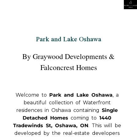
Park and Lake Oshawa
By Graywood Developments &
Falconcrest Homes
Welcome to
Park and Lake Oshawa
, a
beautiful collection of Waterfront
residences in Oshawa containing
Single
Detached Homes
coming to
1440
Tradewinds St, Oshawa, ON
. This will be
developed by the real-estate developers