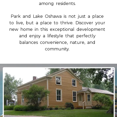
among residents.
Park and Lake Oshawa is not just a place
to live, but a place to thrive. Discover your
new home in this exceptional development
and enjoy a lifestyle that perfectly
balances convenience, nature, and
community.