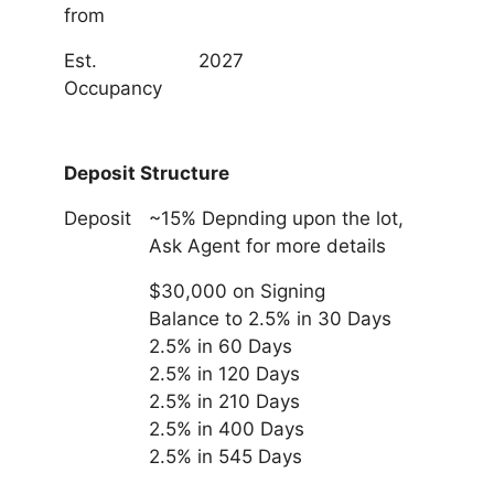
from
Est.
2027
Occupancy
Deposit Structure
Deposit
~15% Depnding upon the lot,
Ask Agent for more details
$30,000 on Signing
Balance to 2.5% in 30 Days
2.5% in 60 Days
2.5% in 120 Days
2.5% in 210 Days
2.5% in 400 Days
2.5% in 545 Days