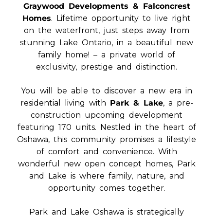
Graywood Developments & Falconcrest
Homes
. Lifetime opportunity to live right
on the waterfront, just steps away from
stunning Lake Ontario, in a beautiful new
family home! – a private world of
exclusivity, prestige and distinction.
You will be able to discover a new era in
residential living with
Park & Lake
, a pre-
construction upcoming development
featuring 170 units. Nestled in the heart of
Oshawa, this community promises a lifestyle
of comfort and convenience. With
wonderful new open concept homes, Park
and Lake is where family, nature, and
opportunity comes together.
Park and Lake Oshawa is strategically