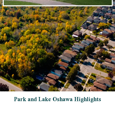
Park and Lake Oshawa Highlights