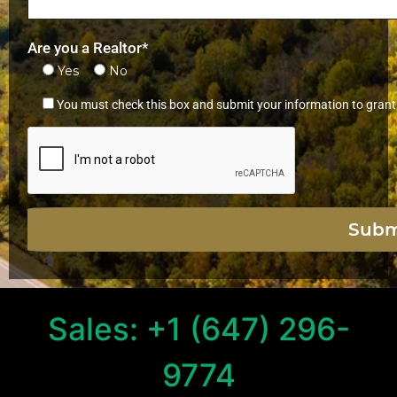
Are you a Realtor*
Yes
No
You must check this box and submit your information to grant
Sales: +1 (647) 296-
9774