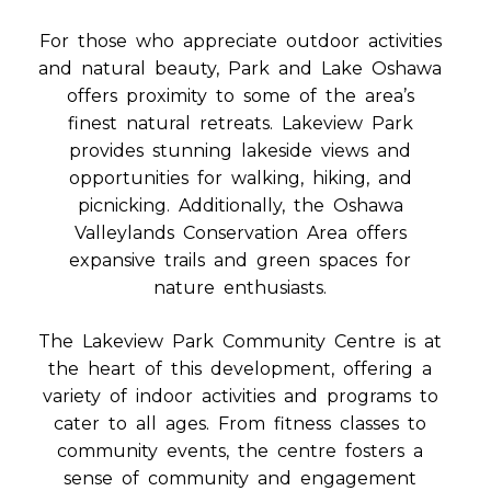
For those who appreciate outdoor activities
and natural beauty, Park and Lake Oshawa
offers proximity to some of the area’s
finest natural retreats. Lakeview Park
provides stunning lakeside views and
opportunities for walking, hiking, and
picnicking. Additionally, the Oshawa
Valleylands Conservation Area offers
expansive trails and green spaces for
nature enthusiasts.
The Lakeview Park Community Centre is at
the heart of this development, offering a
variety of indoor activities and programs to
cater to all ages. From fitness classes to
community events, the centre fosters a
sense of community and engagement