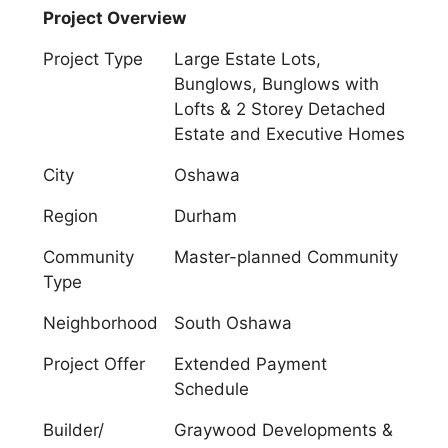
Project Overview
Project Type
Large Estate Lots,
Bunglows, Bunglows with
Lofts & 2 Storey Detached
Estate and Executive Homes
City
Oshawa
Region
Durham
Community
Master-planned Community
Type
Neighborhood
South Oshawa
Project Offer
Extended Payment
Schedule
Builder/
Graywood Developments &