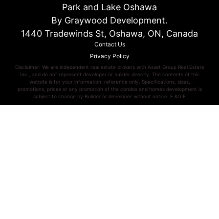
Park and Lake Oshawa
By Graywood Development.
1440 Tradewinds St, Oshawa, ON, Canada
Contact Us
Privacy Policy
Disclaimer: We are independent real estate brokers with Asset Group Real Estate
Inc., and do not represent developer or builder directly. The contents of this
website is for your information, reference only. Specifications, sizes,
promotions, prices or any promotion of the condos and homes development is
subject to change by Builder or developer without notice. E.&O.E