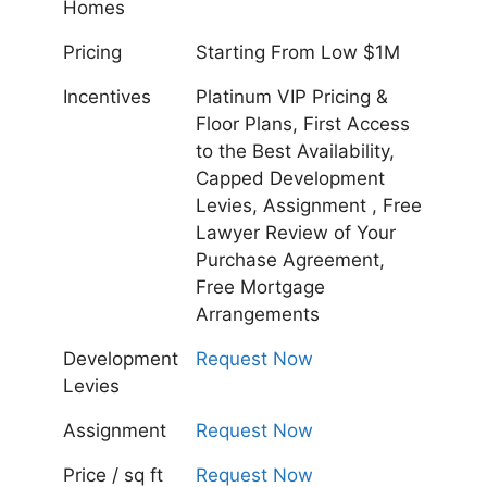
Homes
Pricing
Starting From Low $1M
Incentives
Platinum VIP Pricing &
Floor Plans, First Access
to the Best Availability,
Capped Development
Levies, Assignment , Free
Lawyer Review of Your
Purchase Agreement,
Free Mortgage
Arrangements
Development
Request Now
Levies
Assignment
Request Now
Price / sq ft
Request Now