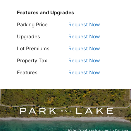
Features and Upgrades
Parking Price
Request Now
Upgrades
Request Now
Lot Premiums
Request Now
Property Tax
Request Now
Features
Request Now