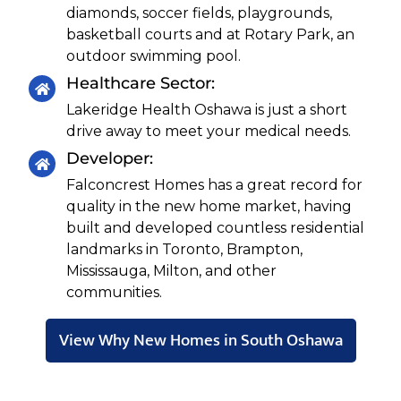
diamonds, soccer fields, playgrounds,
basketball courts and at Rotary Park, an
outdoor swimming pool.
Healthcare Sector:
Lakeridge Health Oshawa is just a short
drive away to meet your medical needs.
Developer:
Falconcrest Homes has a great record for
quality in the new home market, having
built and developed countless residential
landmarks in Toronto, Brampton,
Mississauga, Milton, and other
communities.
View Why New Homes in South Oshawa