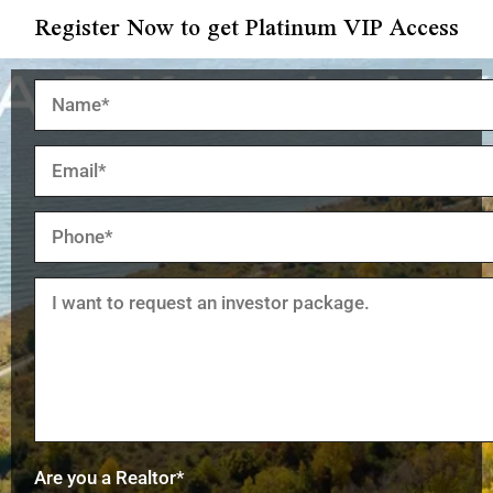
Register Now to get Platinum VIP Access
Are you a Realtor*