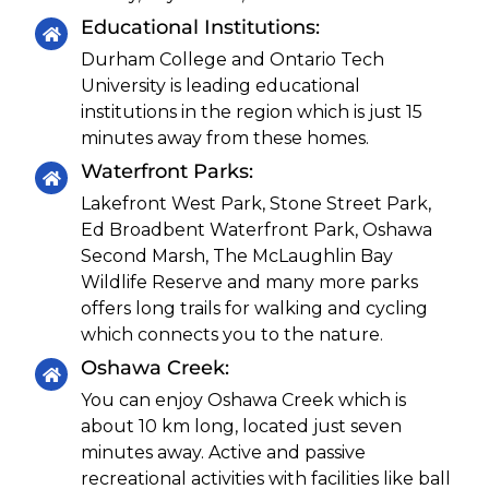
Educational Institutions:
Durham College and Ontario Tech
University is leading educational
institutions in the region which is just 15
minutes away from these homes.
Waterfront Parks:
Lakefront West Park, Stone Street Park,
Ed Broadbent Waterfront Park, Oshawa
Second Marsh, The McLaughlin Bay
Wildlife Reserve and many more parks
offers long trails for walking and cycling
which connects you to the nature.
Oshawa Creek:
You can enjoy Oshawa Creek which is
about 10 km long, located just seven
minutes away. Active and passive
recreational activities with facilities like ball