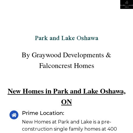
Park and Lake Oshawa
By Graywood Developments &
Falconcrest Homes
New Homes in Park and Lake Oshawa,
ON
Prime Location:
New Homes at Park and Lake is a pre-
construction single family homes at 400