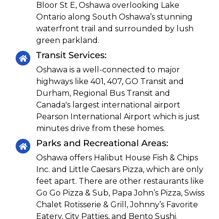
Bloor St E, Oshawa overlooking Lake
Ontario along South Oshawa’s stunning
waterfront trail and surrounded by lush
green parkland.
Transit Services:
Oshawa is a well-connected to major
highways like 401, 407, GO Transit and
Durham, Regional Bus Transit and
Canada's largest international airport
Pearson International Airport which is just
minutes drive from these homes.
Parks and Recreational Areas:
Oshawa offers Halibut House Fish & Chips
Inc. and Little Caesars Pizza, which are only
feet apart. There are other restaurants like
Go Go Pizza & Sub, Papa John’s Pizza, Swiss
Chalet Rotisserie & Grill, Johnny’s Favorite
Eatery, City Patties, and Bento Sushi.