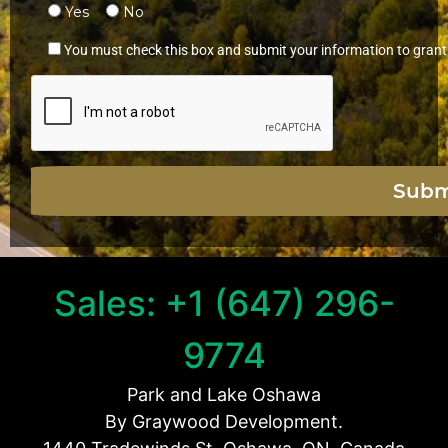
Yes
No
You must check this box and submit your information to grant
Sales: +1 (647) 296-
9774
Park and Lake Oshawa
By Graywood Development.