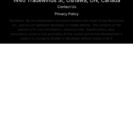
1440 Tradewinds St, Oshawa, ON, Canada
Contact Us
Privacy Policy
Disclaimer: We are independent real estate brokers with Asset Group Real Estate
Inc., and do not represent developer or builder directly. The contents of this
website is for your information, reference only. Specifications, sizes,
promotions, prices or any promotion of the condos and homes development is
subject to change by Builder or developer without notice. E.&O.E